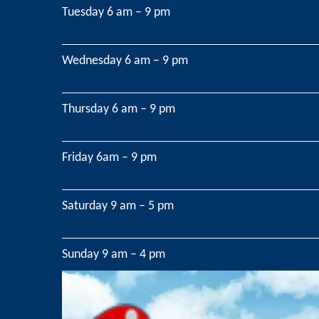
Tuesday 6 am – 9 pm
Wednesday 6 am – 9 pm
Thursday 6 am – 9 pm
Friday 6am – 9 pm
Saturday 9 am – 5 pm
Sunday 9 am – 4 pm