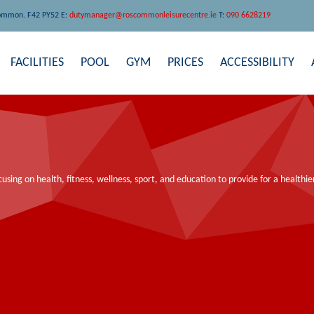
ommon. F42 PY52 E:
dutymanager@roscommonleisurecentre.ie
T:
090 6628219
FACILITIES
POOL
GYM
PRICES
ACCESSIBILITY
ocusing on health, fitness, wellness, sport, and education to provide for a health