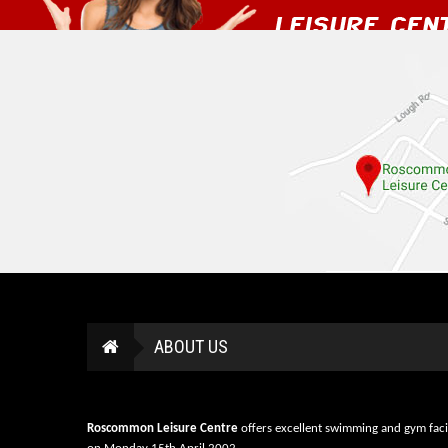
ABOUT US
Roscommon Leisure Centre
offers excellent swimming and gym faci