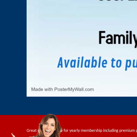
Great deals available for yearly membership including premium 