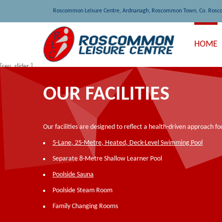
Roscommon Leisure Centre, Ardnanagh, Roscommon Town, Co. Rosc
HOME
[rev_slider ]
OUR FACILITIES
Our facilities are designed to reflect a health-driven approach f
5-Lane, 25-Metre, Heated, Deck-Level Swimming Pool
Separate 8-Metre Shallow Learner Pool
Poolside Sauna
Poolside Steam Room
Family Changing Rooms