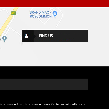
d in Roscommon Town, Roscommon Leisure Centre was officially opened