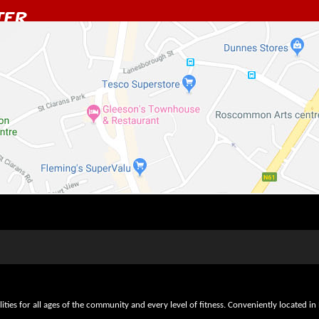
lities for all ages of the community and every level of fitness. Conveniently locate