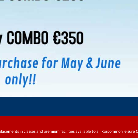
placements in classes and premium facilities available to all Roscommon leisure