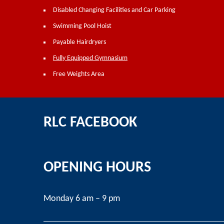
Disabled Changing Facilities and Car Parking
Swimming Pool Hoist
Payable Hairdryers
Fully Equipped Gymnasium
Free Weights Area
RLC FACEBOOK
OPENING HOURS
Monday 6 am – 9 pm