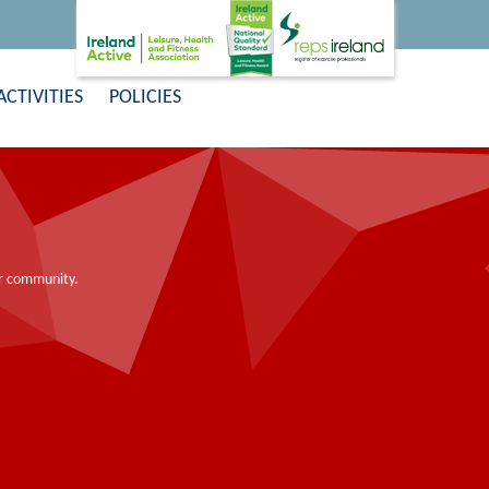
ACTIVITIES
POLICIES
ier community.