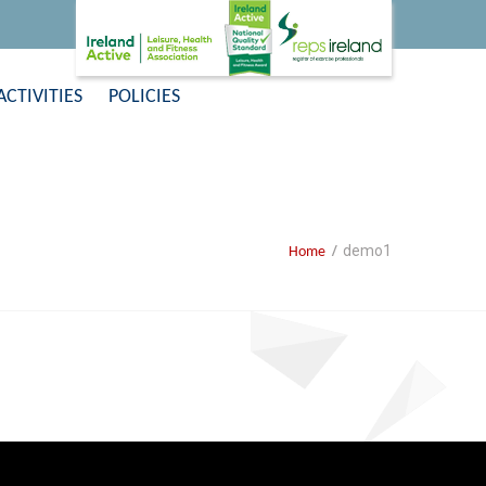
ACTIVITIES
POLICIES
demo1
Home