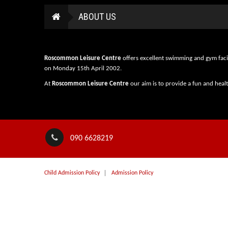
ABOUT US
Roscommon Leisure Centre
offers excellent swimming and gym faci
on Monday 15th April 2002.
At
Roscommon Leisure Centre
our aim is to provide a fun and heal
090 6628219
Child Admission Policy
Admission Policy