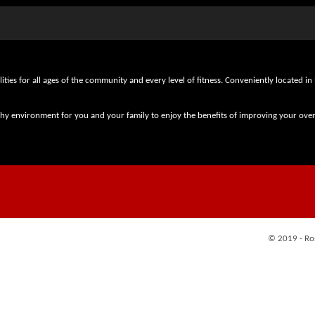
lities for all ages of the community and every level of fitness. Conveniently locate
thy environment for you and your family to enjoy the benefits of improving your overa
© 2019 - Ro