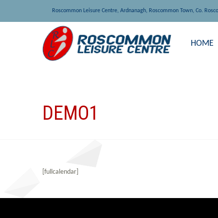
Roscommon Leisure Centre, Ardnanagh, Roscommon Town, Co. Rosc
HOME
DEMO1
[fullcalendar]