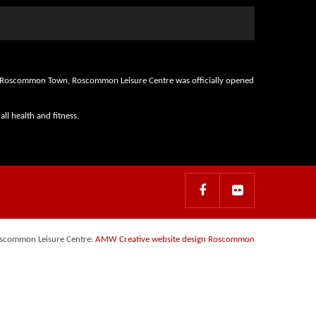
d in Roscommon Town, Roscommon Leisure Centre was officially opened
ll health and fitness.
scommon Leisure Centre:
AMW Creative website design Roscommon