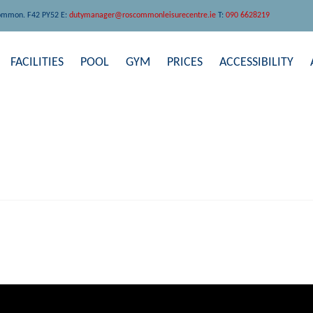
ommon. F42 PY52 E:
dutymanager@roscommonleisurecentre.ie
T:
090 6628219
FACILITIES
POOL
GYM
PRICES
ACCESSIBILITY