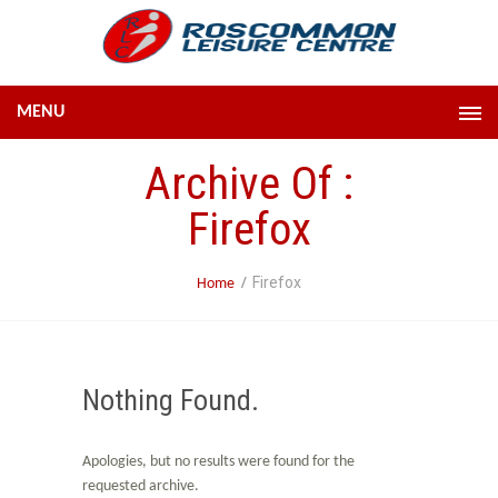
MENU
Archive Of :
Firefox
Firefox
Home
Nothing Found.
Apologies, but no results were found for the
requested archive.