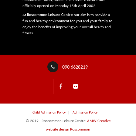
officially opened on Monday 15th April 2002.
At
Roscommon Leisure Centre
our aim is to provide a
fun and healthy environment for you and your family to
enjoy the benefits of improving your overall health and
fitness.
090 6628219
Child Admission Policy
Admission Policy
© 2019 - Roscommon Leisure Centre:
AMW Creative
website design Roscommon