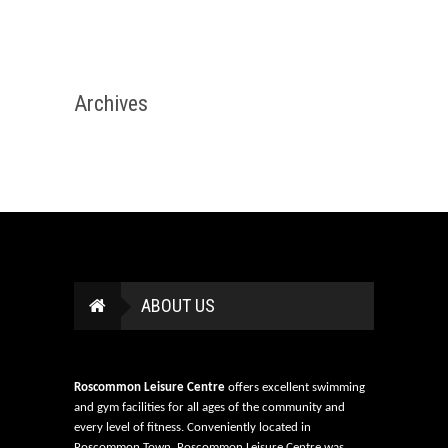
Archives
ABOUT US
Roscommon Leisure Centre
offers excellent swimming
and gym facilities for all ages of the community and
every level of fitness. Conveniently located in
Roscommon Town, Roscommon Leisure Centre was