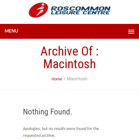
MENU
Archive Of :
Macintosh
Macintosh
Home
Nothing Found.
Apologies, but no results were found for the
requested archive.