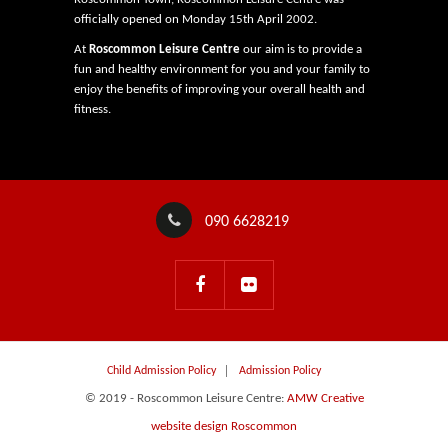
officially opened on Monday 15th April 2002.
At
Roscommon Leisure Centre
our aim is to provide a
fun and healthy environment for you and your family to
enjoy the benefits of improving your overall health and
fitness.
090 6628219
Child Admission Policy
Admission Policy
© 2019 - Roscommon Leisure Centre:
AMW Creative
website design Roscommon