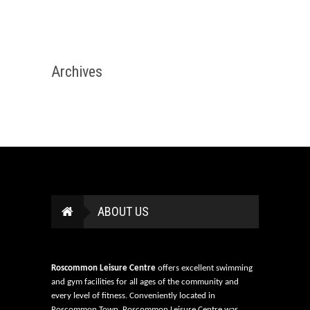
Archives
ABOUT US
Roscommon Leisure Centre
offers excellent swimming
and gym facilities for all ages of the community and
every level of fitness. Conveniently located in
Roscommon Town, Roscommon Leisure Centre was